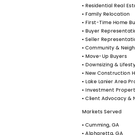
• Residential Real Es
• Family Relocation
• First-Time Home B
• Buyer Representati
• Seller Representati
• Community & Neig
• Move-Up Buyers
• Downsizing & Lifest
• New Construction 
• Lake Lanier Area Pr
• Investment Propert
• Client Advocacy & 
Markets Served
• Cumming, GA
• Alpharetta, GA