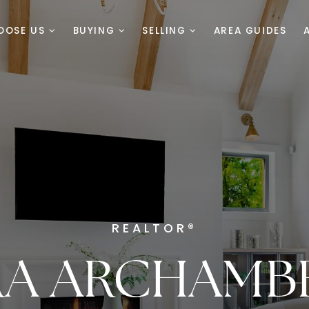
OOSE US
BUYING
SELLING
AREA GUIDES
REALTOR®
RA ARCHAMB