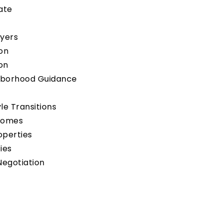
tate
uyers
on
on
hborhood Guidance
yle Transitions
Homes
operties
ies
Negotiation