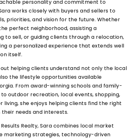
achable personality and commitment to
Sara works closely with buyers and sellers to
, priorities, and vision for the future. Whether
 the perfect neighborhood, assisting a
o sell, or guiding clients through a relocation,
ing a personalized experience that extends well
n itself.
out helping clients understand not only the local
so the lifestyle opportunities available
orgia. From award-winning schools and family-
to outdoor recreation, local events, shopping,
r living, she enjoys helping clients find the right
heir needs and interests.
1 Results Realty, Sara combines local market
ive marketing strategies, technology-driven