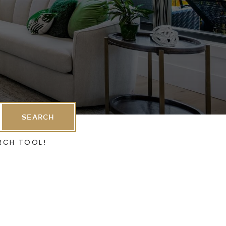
SEARCH
RCH TOOL!