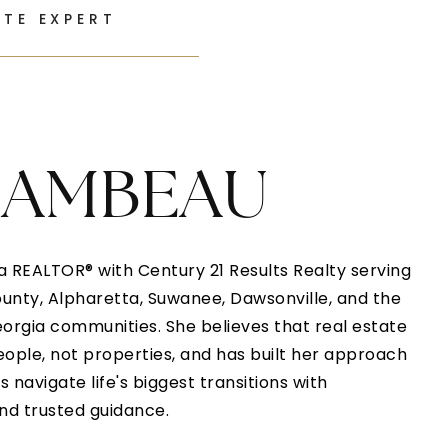
ATE EXPERT
HAMBEAU
 REALTOR® with Century 21 Results Realty serving
nty, Alpharetta, Suwanee, Dawsonville, and the
orgia communities. She believes that real estate
eople, not properties, and has built her approach
 navigate life's biggest transitions with
and trusted guidance.