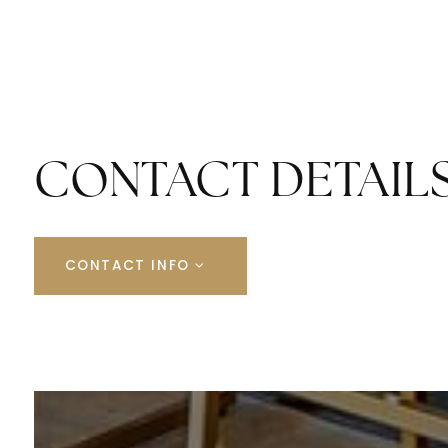
CONTACT DETAIL
CONTACT INFO