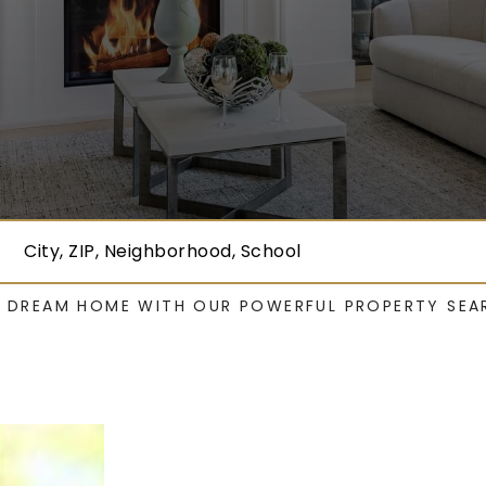
City, ZIP, Neighborhood, School
R DREAM HOME WITH OUR POWERFUL PROPERTY SEA