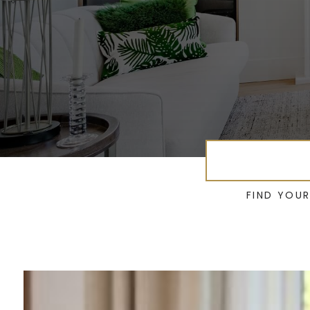
FIND YOU