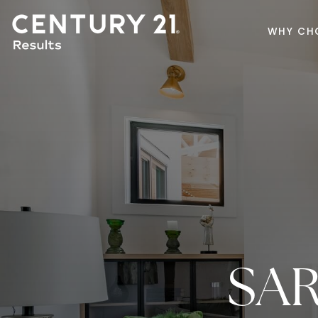
WHY CH
SA