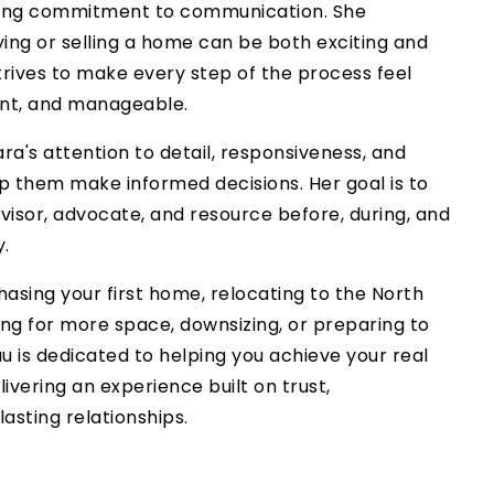
rong commitment to communication. She
ing or selling a home can be both exciting and
trives to make every step of the process feel
ent, and manageable.
ra's attention to detail, responsiveness, and
lp them make informed decisions. Her goal is to
visor, advocate, and resource before, during, and
y.
asing your first home, relocating to the North
ing for more space, downsizing, or preparing to
u is dedicated to helping you achieve your real
livering an experience built on trust,
lasting relationships.