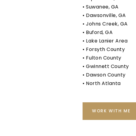
• Suwanee, GA
• Dawsonville, GA
• Johns Creek, GA
• Buford, GA
• Lake Lanier Area
• Forsyth County
• Fulton County
• Gwinnett County
• Dawson County
• North Atlanta
WORK WITH ME