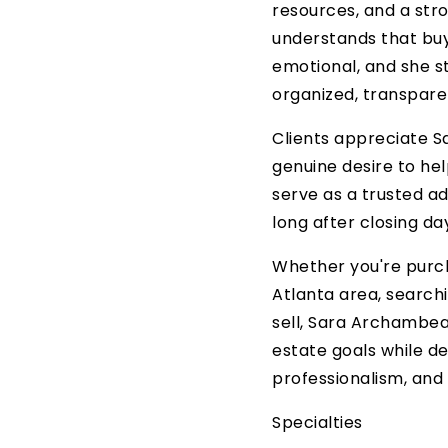
resources, and a st
understands that buy
emotional, and she s
organized, transpar
Clients appreciate Sa
genuine desire to he
serve as a trusted ad
long after closing da
Whether you're purch
Atlanta area, search
sell, Sara Archambea
estate goals while de
professionalism, and 
Specialties