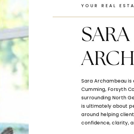
YOUR REAL EST
SARA
ARC
Sara Archambeau is a
Cumming, Forsyth Cou
surrounding North Ge
is ultimately about p
around helping clients
confidence, clarity, 