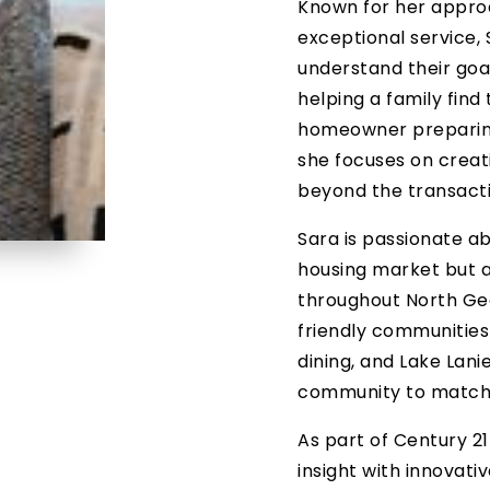
Known for her appro
exceptional service, 
understand their goals
helping a family find
homeowner preparing t
she focuses on creat
beyond the transactio
Sara is passionate ab
housing market but al
throughout North Ge
friendly communities 
dining, and Lake Lanie
community to match t
As part of Century 2
insight with innovat