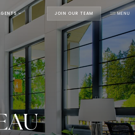
AGENTS
JOIN OUR TEAM
MENU
EAU