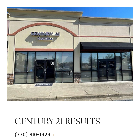
CENTURY 21 RESULTS
(770) 810-1929