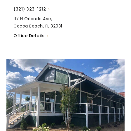
(321) 323-1212
117 N Orlando Ave,
Cocoa Beach, FL 32931
Office Details