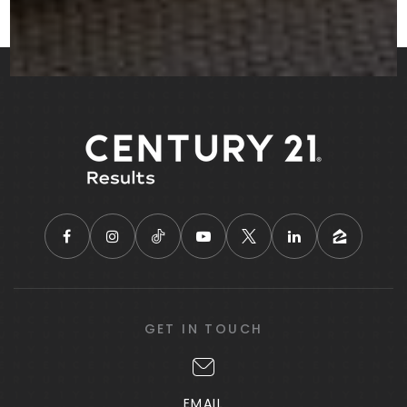
GET IN TOUCH
EMAIL