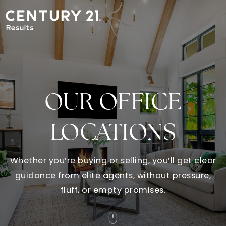
OUR OFFICE
LOCATIONS
Whether you’re buying or selling, you’ll get clear
guidance from elite agents, without pressure,
fluff, or empty promises.