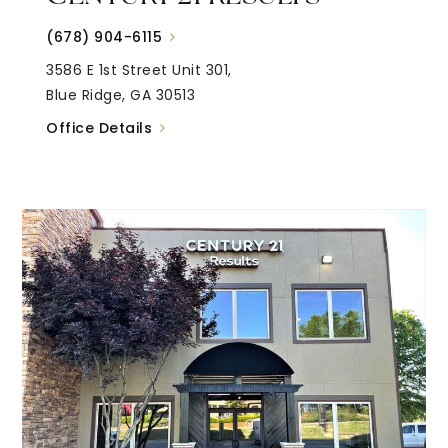
(678) 904-6115
3586 E 1st Street Unit 301,
Blue Ridge, GA 30513
Office Details