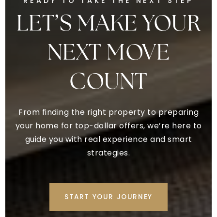
READY TO TAKE THE NEXT STEP
LET’S MAKE YOUR
NEXT MOVE
COUNT
From finding the right property to preparing
your home for top-dollar offers, we’re here to
guide you with real experience and smart
strategies.
START YOUR JOURNEY