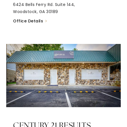
6424 Bells Ferry Rd. Suite 144,
Woodstock, GA 30189
Office Details
CENTURY 21 RESULTS