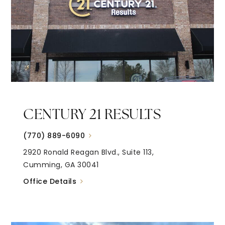
CENTURY 21 RESULTS
(770) 889-6090
2920 Ronald Reagan Blvd., Suite 113,
Cumming, GA 30041
Office Details