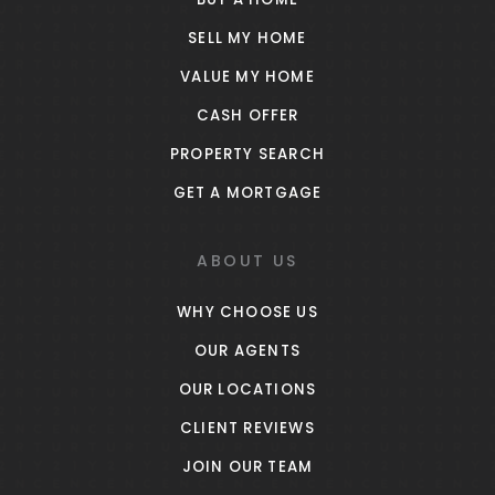
SELL MY HOME
VALUE MY HOME
CASH OFFER
PROPERTY SEARCH
GET A MORTGAGE
ABOUT US
WHY CHOOSE US
OUR AGENTS
OUR LOCATIONS
CLIENT REVIEWS
JOIN OUR TEAM