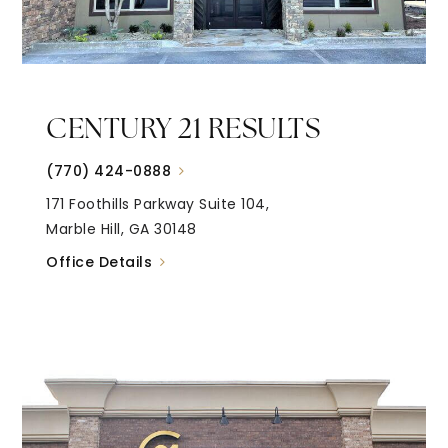
CENTURY 21 RESULTS
(770) 424-0888
171 Foothills Parkway Suite 104,
Marble Hill, GA 30148
Office Details