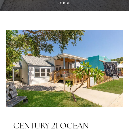
SCROLL
CENTURY 21 OCEAN