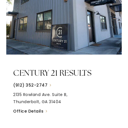
CENTURY 21 RESULTS
(912) 352-2747
2135 Rowland Ave. Suite B,
Thunderbolt, GA 31404
Office Details