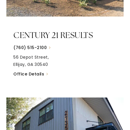
CENTURY 21 RESULTS
(760) 515-2100
56 Depot Street,
Ellijay, GA 30540
Office Details