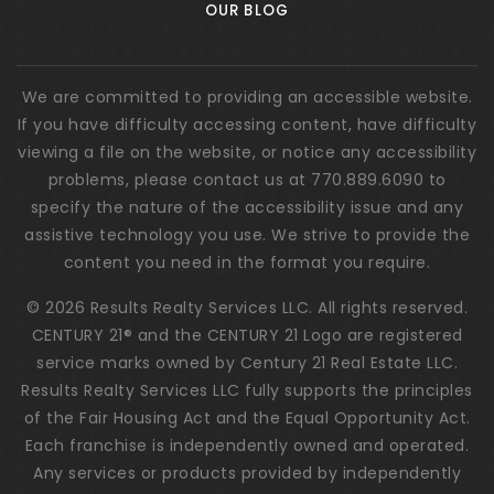
OUR BLOG
We are committed to providing an accessible website.
If you have difficulty accessing content, have difficulty
viewing a file on the website, or notice any accessibility
problems, please contact us at 770.889.6090 to
specify the nature of the accessibility issue and any
assistive technology you use. We strive to provide the
content you need in the format you require.
© 2026 Results Realty Services LLC. All rights reserved.
CENTURY 21® and the CENTURY 21 Logo are registered
service marks owned by Century 21 Real Estate LLC.
Results Realty Services LLC fully supports the principles
of the Fair Housing Act and the Equal Opportunity Act.
Each franchise is independently owned and operated.
Any services or products provided by independently