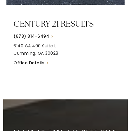
CENTURY 21 RESULTS
(678) 314-6494
6140 GA 400 Suite L.
Cumming, GA 30028
Office Details