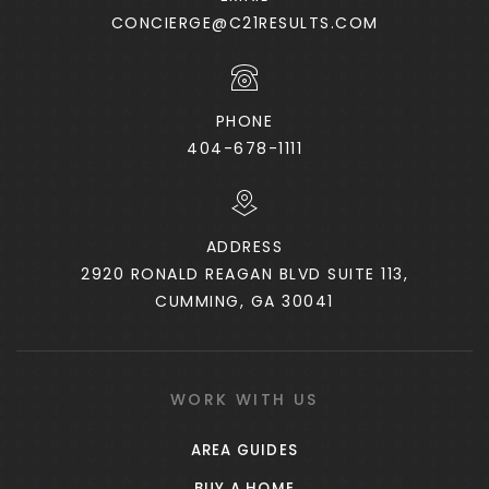
CONCIERGE@C21RESULTS.COM
PHONE
404-678-1111
ADDRESS
2920 RONALD REAGAN BLVD SUITE 113,
CUMMING, GA 30041
WORK WITH US
AREA GUIDES
BUY A HOME