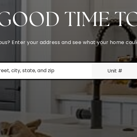
A GOOD TIME T
urious? Enter your address and see what your home cou