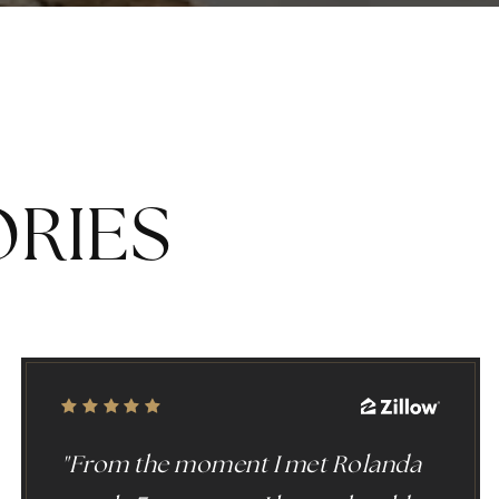
Y
ORIES
"From the moment I met Rolanda