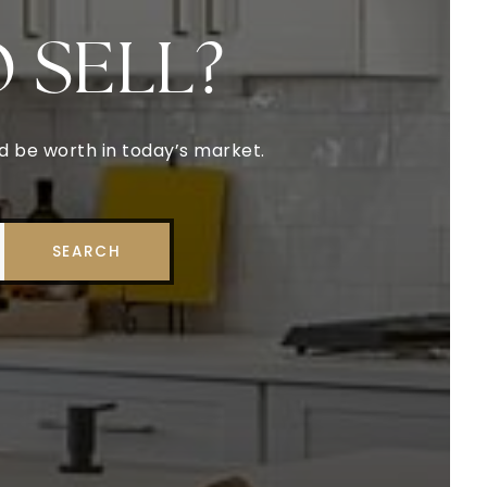
O SELL?
ld be worth in today’s market.
SEARCH