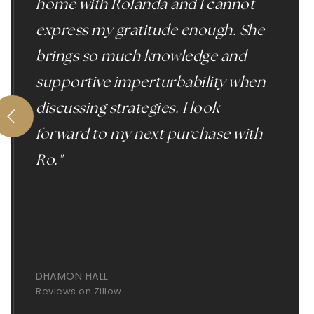
home with Rolanda and I cannot
express my gratitude enough. She
brings so much knowledge and
supportive imperturbability when
discussing strategies. I look
forward to my next purchase with
Ro."
DHAMON HALL
Reviews on Zillow