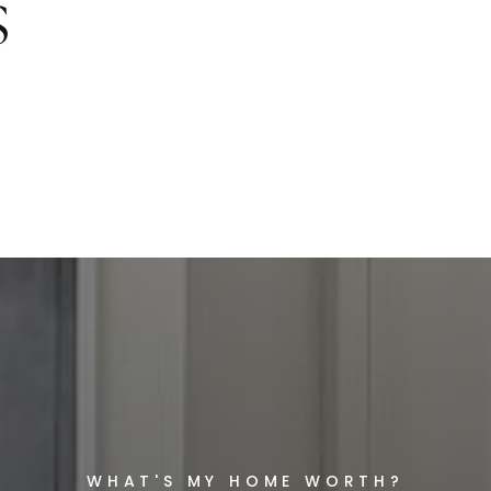
S
WHAT'S MY HOME WORTH?