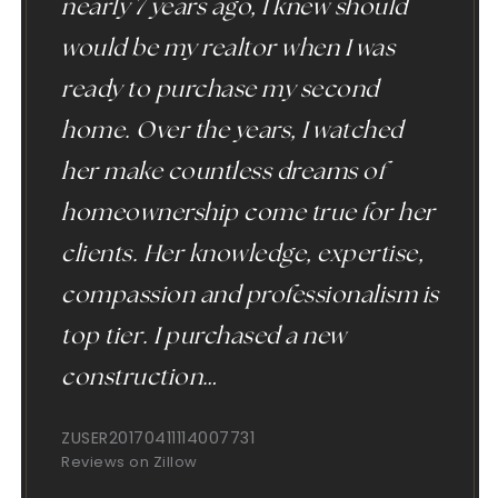
nearly 7 years ago, I knew should
would be my realtor when I was
ready to purchase my second
home. Over the years, I watched
her make countless dreams of
homeownership come true for her
clients. Her knowledge, expertise,
compassion and professionalism is
top tier. I purchased a new
construction
…
ZUSER20170411114007731
Reviews on Zillow