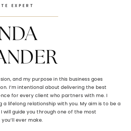
ATE EXPERT
NDA
ANDER
sion, and my purpose in this business goes
n. I’m intentional about delivering the best
ce for every client who partners with me. I
g a lifelong relationship with you. My aim is to be a
I will guide you through one of the most
you’ll ever make.