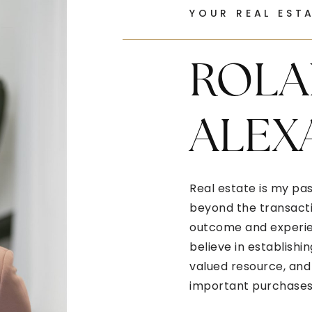
YOUR REAL EST
ROLA
ALEX
Real estate is my pas
beyond the transactio
outcome and experien
believe in establishin
valued resource, and 
important purchases 