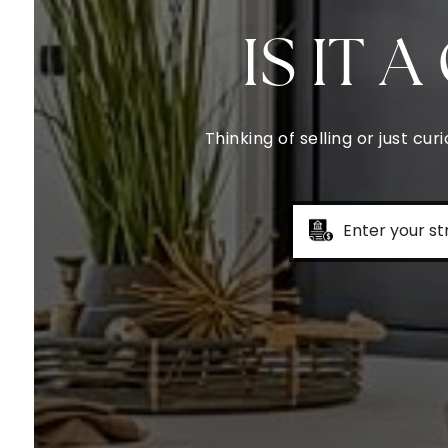
IS IT 
Thinking of selling or just c