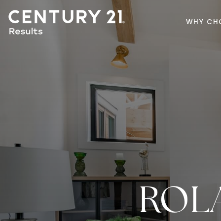
WHY CH
ROL