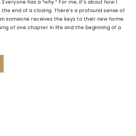
 Everyone has a “why.” For me, it’s about how I
 the end of a closing. There’s a profound sense of
 someone receives the keys to their new home.
sing of one chapter in life and the beginning of a