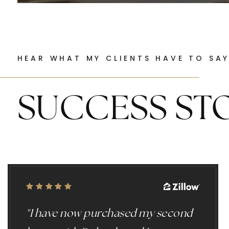
HEAR WHAT MY CLIENTS HAVE TO SA
SUCCESS ST
"I have now purchased my second