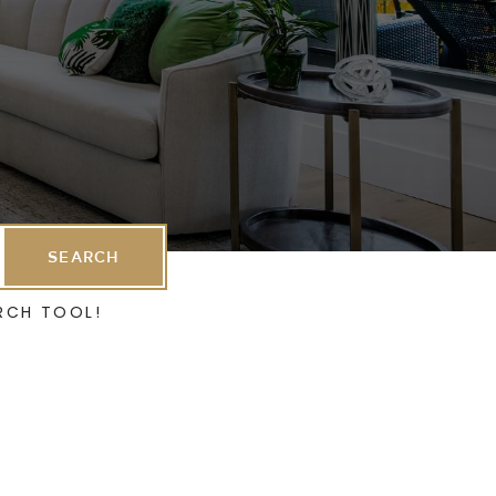
SEARCH
RCH TOOL!