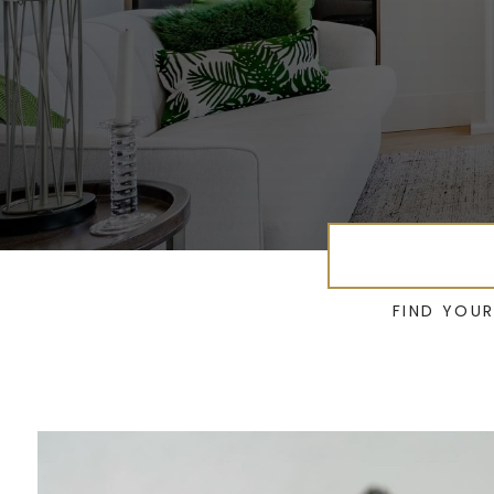
FIND YOU