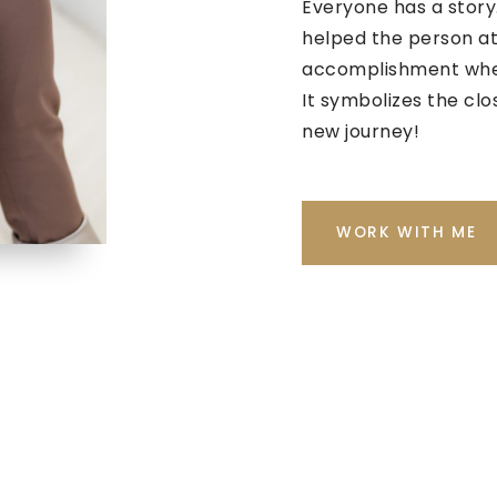
Everyone has a story.
helped the person at
accomplishment when
It symbolizes the clo
new journey!
WORK WITH ME