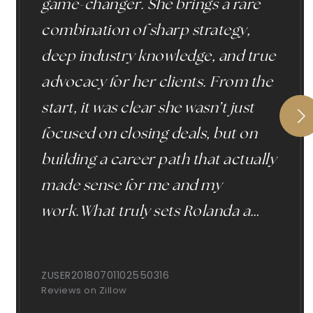
game-changer. She brings a rare
combination of sharp strategy,
deep industry knowledge, and true
advocacy for her clients. From the
start, it was clear she wasn’t just
focused on closing deals, but on
building a career path that actually
made sense for me and my
work.What truly sets Rolanda a
…
ZUSER20180701102550316
Reviews on Zillow