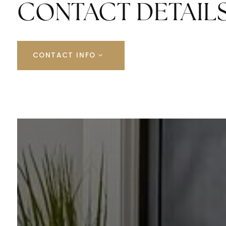
CONTACT DETAIL
CONTACT INFO