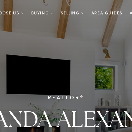
OOSE US
BUYING
SELLING
AREA GUIDES
REALTOR®
ANDA ALEXA