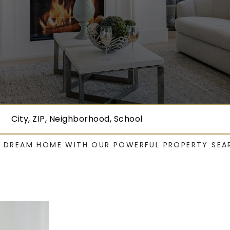
City, ZIP, Neighborhood, School
R DREAM HOME WITH OUR POWERFUL PROPERTY SEA