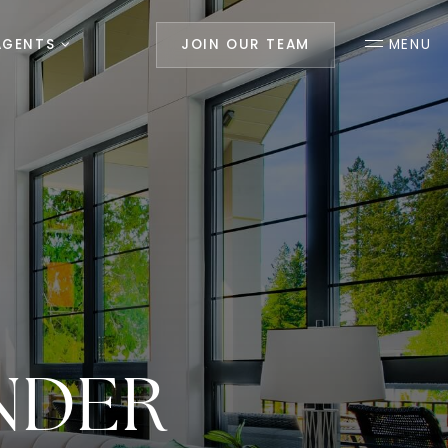
AGENTS
JOIN OUR TEAM
MENU
NDER