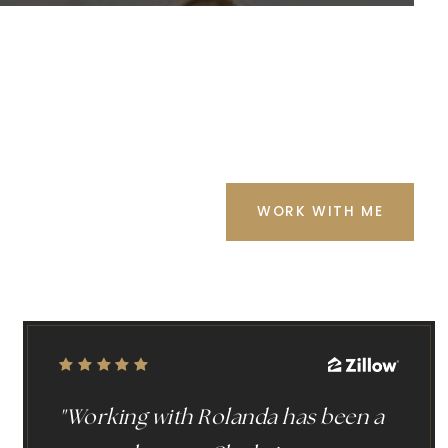
WORK WITH ME
"Working with Rolanda has been a