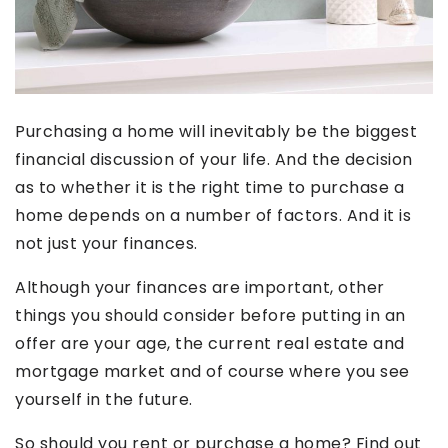
Purchasing a home will inevitably be the biggest
financial discussion of your life. And the decision
as to whether it is the right time to purchase a
home depends on a number of factors. And it is
not just your finances.
Although your finances are important, other
things you should consider before putting in an
offer are your age, the current real estate and
mortgage market and of course where you see
yourself in the future.
So should you rent or purchase a home? Find out