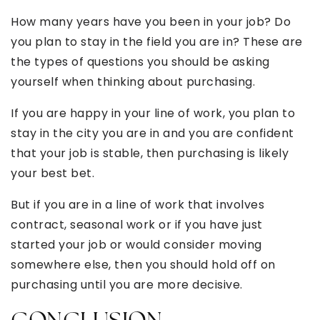
How many years have you been in your job? Do
you plan to stay in the field you are in? These are
the types of questions you should be asking
yourself when thinking about purchasing.
If you are happy in your line of work, you plan to
stay in the city you are in and you are confident
that your job is stable, then purchasing is likely
your best bet.
But if you are in a line of work that involves
contract, seasonal work or if you have just
started your job or would consider moving
somewhere else, then you should hold off on
purchasing until you are more decisive.