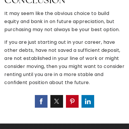
CONCLUSION
It may seem like the obvious choice to build
equity and bank in on future appreciation, but
purchasing may not always be your best option.
If you are just starting out in your career, have
other debts, have not saved a sufficient deposit,
are not established in your line of work or might
consider moving, then you might want to consider
renting until you are in a more stable and
confident position about the future.