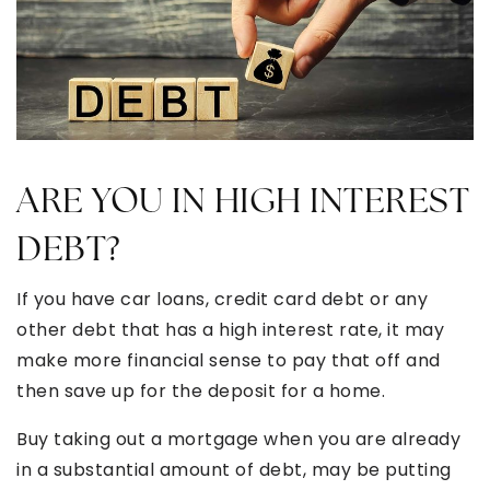
ARE YOU IN HIGH INTEREST
DEBT?
If you have car loans, credit card debt or any
other debt that has a high interest rate, it may
make more financial sense to pay that off and
then save up for the deposit for a home.
Buy taking out a mortgage when you are already
in a substantial amount of debt, may be putting