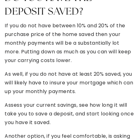
DEPOSIT SAVED?
If you do not have between 10% and 20% of the
purchase price of the home saved then your
monthly payments will be a substantially lot
more. Putting down as much as you can will keep
your carrying costs lower.
As well, if you do not have at least 20% saved, you
will likely have to insure your mortgage which can
up your monthly payments.
Assess your current savings, see how long it will
take you to save a deposit, and start looking once
you have it saved.
Another option, if you feel comfortable, is asking