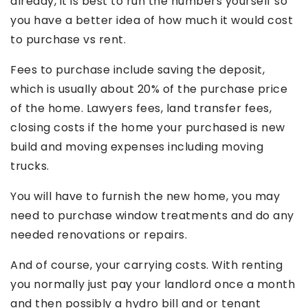
already, it is best to run the numbers yourself so
you have a better idea of how much it would cost
to purchase vs rent.
Fees to purchase include saving the deposit,
which is usually about 20% of the purchase price
of the home. Lawyers fees, land transfer fees,
closing costs if the home your purchased is new
build and moving expenses including moving
trucks.
You will have to furnish the new home, you may
need to purchase window treatments and do any
needed renovations or repairs.
And of course, your carrying costs. With renting
you normally just pay your landlord once a month
and then possibly a hydro bill and or tenant