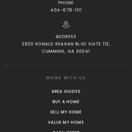
PHONE
404-678-1111
ADDRESS
2920 RONALD REAGAN BLVD SUITE 113,
CUMMING, GA 30041
WORK WITH US
AREA GUIDES
BUY A HOME
SELL MY HOME
VALUE MY HOME