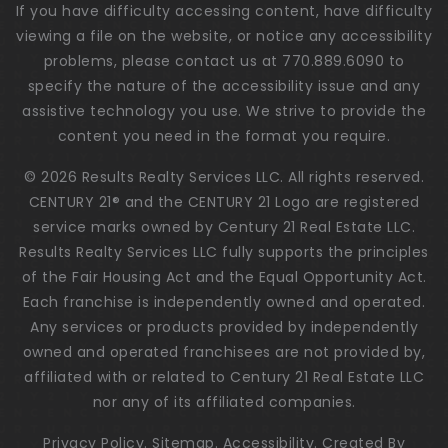
If you have difficulty accessing content, have difficulty
viewing a file on the website, or notice any accessibility
problems, please contact us at 770.889.6090 to
specify the nature of the accessibility issue and any
assistive technology you use. We strive to provide the
content you need in the format you require.
© 2026 Results Realty Services LLC. All rights reserved.
CENTURY 21® and the CENTURY 21 Logo are registered
service marks owned by Century 21 Real Estate LLC.
Results Realty Services LLC fully supports the principles
of the Fair Housing Act and the Equal Opportunity Act.
Each franchise is independently owned and operated.
Any services or products provided by independently
owned and operated franchisees are not provided by,
affiliated with or related to Century 21 Real Estate LLC
nor any of its affiliated companies.
Privacy Policy
.
Sitemap
.
Accessibility
. Created By