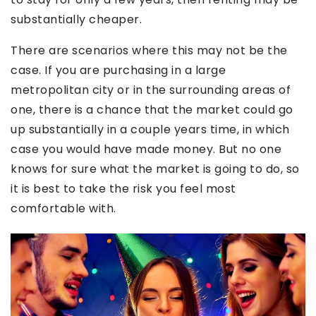
substantially cheaper.
There are scenarios where this may not be the
case. If you are purchasing in a large
metropolitan city or in the surrounding areas of
one, there is a chance that the market could go
up substantially in a couple years time, in which
case you would have made money. But no one
knows for sure what the market is going to do, so
it is best to take the risk you feel most
comfortable with.