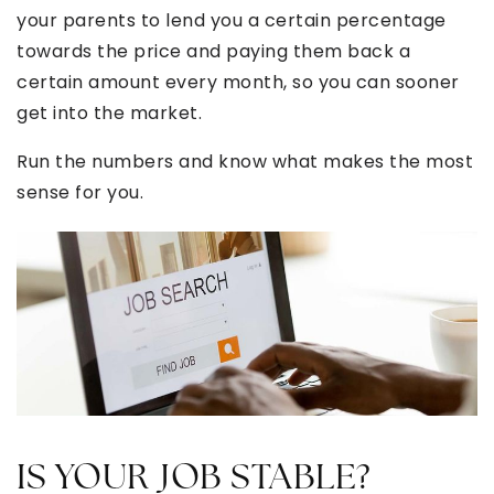
your parents to lend you a certain percentage
towards the price and paying them back a
certain amount every month, so you can sooner
get into the market.
Run the numbers and know what makes the most
sense for you.
IS YOUR JOB STABLE?