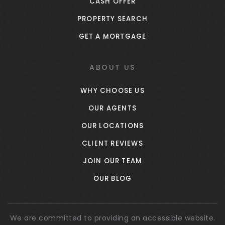
CASH OFFER
PROPERTY SEARCH
GET A MORTGAGE
ABOUT US
WHY CHOOSE US
OUR AGENTS
OUR LOCATIONS
CLIENT REVIEWS
JOIN OUR TEAM
OUR BLOG
We are committed to providing an accessible website.