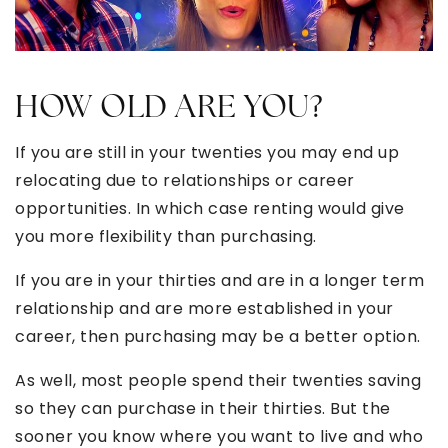
HOW OLD ARE YOU?
If you are still in your twenties you may end up
relocating due to relationships or career
opportunities. In which case renting would give
you more flexibility than purchasing.
If you are in your thirties and are in a longer term
relationship and are more established in your
career, then purchasing may be a better option.
As well, most people spend their twenties saving
so they can purchase in their thirties. But the
sooner you know where you want to live and who