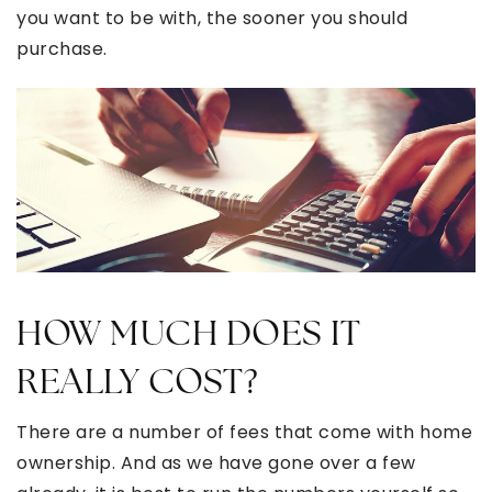
you want to be with, the sooner you should
purchase.
HOW MUCH DOES IT
REALLY COST?
There are a number of fees that come with home
ownership. And as we have gone over a few