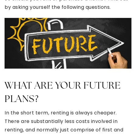
by asking yourself the following questions.
WHAT ARE YOUR FUTURE
PLANS?
In the short term, renting is always cheaper.
There are substantially less costs involved in
renting, and normally just comprise of first and