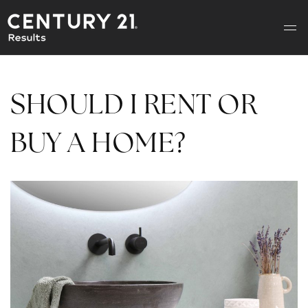
SHOULD I RENT OR
BUY A HOME?