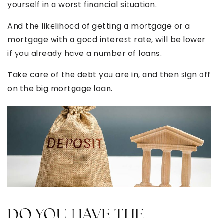
yourself in a worst financial situation.
And the likelihood of getting a mortgage or a
mortgage with a good interest rate, will be lower
if you already have a number of loans.
Take care of the debt you are in, and then sign off
on the big mortgage loan.
DO YOU HAVE THE