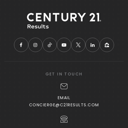
GET IN TOUCH
EMAIL
CONCIERGE@C21RESULTS.COM