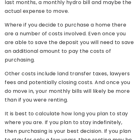
last months, a monthly hydro bill and maybe the
actual expense to move.
Where if you decide to purchase a home there
are a number of costs involved. Even once you
are able to save the deposit you will need to save
an additional amount to pay the costs of
purchasing.
Other costs include land transfer taxes, lawyers
fees and potentially closing costs. And once you
do move in, your monthly bills will likely be more
than if you were renting.
It is best to calculate how long you plan to stay
where you are. If you plan to stay indefinitely,
then purchasing is your best decision. If you plan
to stay for only a few years, then renting may be