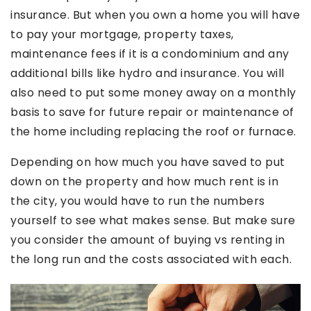
insurance. But when you own a home you will have
to pay your mortgage, property taxes,
maintenance fees if it is a condominium and any
additional bills like hydro and insurance. You will
also need to put some money away on a monthly
basis to save for future repair or maintenance of
the home including replacing the roof or furnace.
Depending on how much you have saved to put
down on the property and how much rent is in
the city, you would have to run the numbers
yourself to see what makes sense. But make sure
you consider the amount of buying vs renting in
the long run and the costs associated with each.