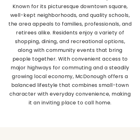
Known for its picturesque downtown square,
well-kept neighborhoods, and quality schools,
the area appeals to families, professionals, and
retirees alike. Residents enjoy a variety of
shopping, dining, and recreational options,
along with community events that bring
people together. With convenient access to
major highways for commuting and a steadily
growing local economy, McDonough offers a
balanced lifestyle that combines small-town
character with everyday convenience, making
it an inviting place to call home.