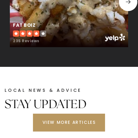
WEBSITE
FAT BOIZ
Union Grove High School
678-583-8502
235 Reviews
Public
9-12
East Lake Elementary School
678-583-8947
LOCAL NEWS & ADVICE
Public
KG-5
STAY UPDATED
VIEW MORE ARTICLES
Excel Academy