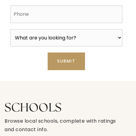
Phone
SUBMIT
SCHOOLS
Browse local schools, complete with ratings
and contact info.