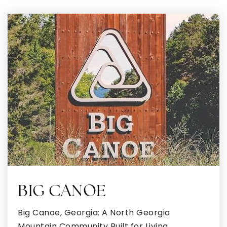
770-957-4101
Public
6-12
Eagle's Landing High School
770-954-9515
Public
9-12
Tabernacle of Praise Christian Academy
770-626-4125
Private
KG-3
BIG CANOE
WEBSITE
Big Canoe, Georgia: A North Georgia
Mountain Community Built for Living,