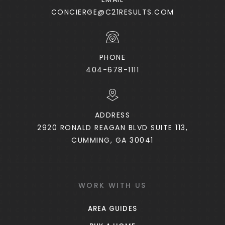
Private
6-12
CONCIERGE@C21RESULTS.COM
WEBSITE
PHONE
McDonough Methodist Academy
404-678-1111
770-957-4131
Private
PK-5
ADDRESS
WEBSITE
2920 RONALD REAGAN BLVD SUITE 113,
CUMMING, GA 30041
Flippen Elementary School
770-954-3522
Public
KG-5
WORK WITH US
AREA GUIDES