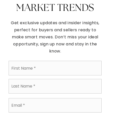
MARKET TRENDS
Get exclusive updates and insider insights,
perfect for buyers and sellers ready to
make smart moves. Don’t miss your ideal
opportunity, sign up now and stay in the
know.
First
Name
*
Last
Name
*
Email
*