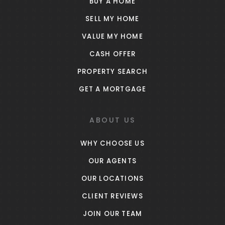
BUY A HOME
SELL MY HOME
VALUE MY HOME
CASH OFFER
PROPERTY SEARCH
GET A MORTGAGE
ABOUT US
WHY CHOOSE US
OUR AGENTS
OUR LOCATIONS
CLIENT REVIEWS
JOIN OUR TEAM