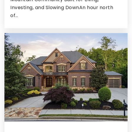
Investing, and Slowing DownAn hour north
Hickory Flat Elementary School
of…
770-898-0107
Public
KG-5
Creekside Christian Academy
770-961-9300
Private
PK-12
WEBSITE
Walnut Creek Elementary School
770-288-8561
Public
KG-5