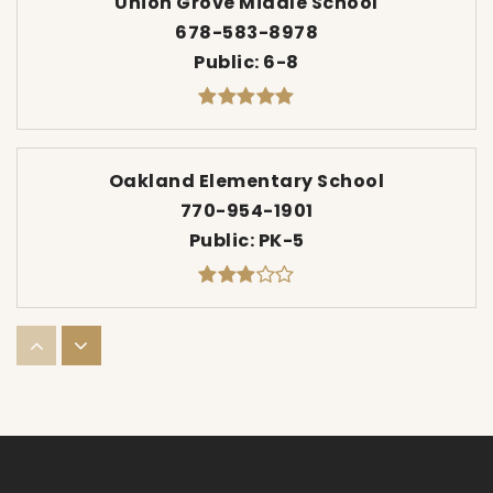
Union Grove Middle School
678-583-8978
Public
6-8
Oakland Elementary School
770-954-1901
Public
PK-5
Eagle's Landing Middle School
770-914-8189
Public
6-8