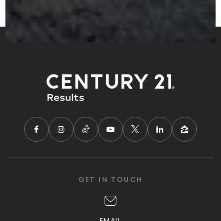
Rock Spring Elementary School
770-957-6851
Public
KG-5
Salem Christian Academy
770-914-2449
Private
PK-5
WEBSITE
GET IN TOUCH
Able Christian School
888-235-1230
EMAIL