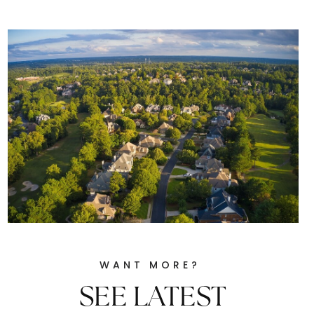
WANT MORE?
SEE LATEST