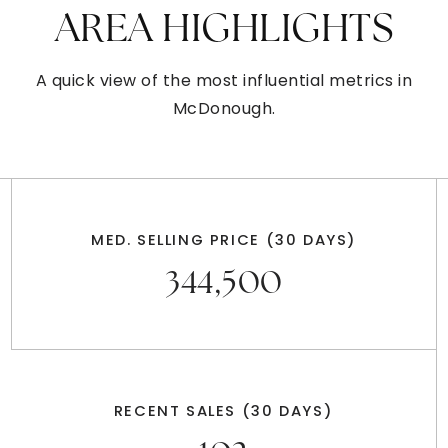
AREA HIGHLIGHTS
A quick view of the most influential metrics in
McDonough.
MED. SELLING PRICE
(30 DAYS)
344,500
RECENT SALES
(30 DAYS)