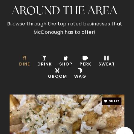
AROUND THE AREA
Impact Academy High School
770-954-3744
Browse through the top rated businesses that
Public
9-12
McDonough has to offer!
Timber Ridge Elementary School
DINE
DRINK
SHOP
PERK
SWEAT
770-288-3237
GROOM
Public
KG-5
WAG
SHARE
Benjamin Academy
678-583-3400
Private
KG-11