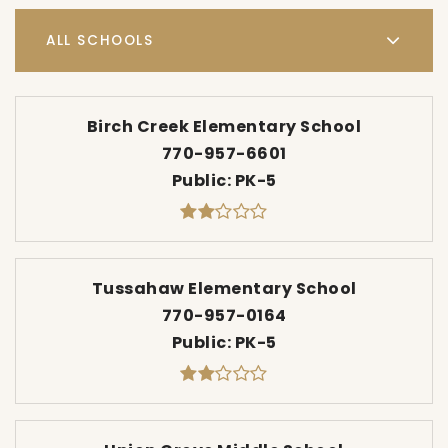
ALL SCHOOLS
Birch Creek Elementary School
770-957-6601
Public
PK-5
Tussahaw Elementary School
770-957-0164
Public
PK-5