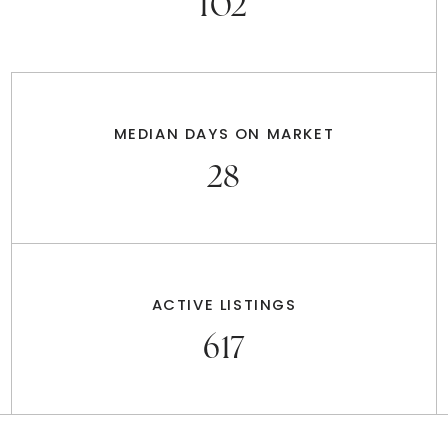
102
MEDIAN DAYS ON MARKET
28
ACTIVE LISTINGS
617