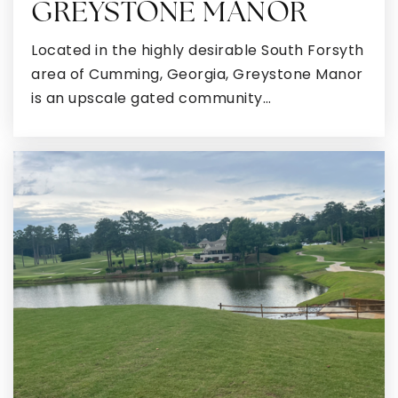
GREYSTONE MANOR
Located in the highly desirable South Forsyth
area of Cumming, Georgia, Greystone Manor
Ola High School
is an upscale gated community…
770-288-3222
Public
9-12
Wesley Lakes Elementary School
770-914-1889
Public
PK-5
McDonough High School
470-615-3450