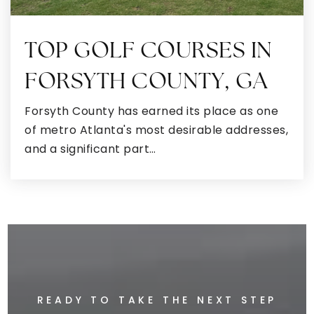
Public
9-12
TOP GOLF COURSES IN
FORSYTH COUNTY, GA
Ola Elementary School
770-957-5777
Forsyth County has earned its place as one
Public
KG-5
of metro Atlanta's most desirable addresses,
and a significant part…
McDonough Middle School
470-615-3460
Public
6-8
READY TO TAKE THE NEXT STEP