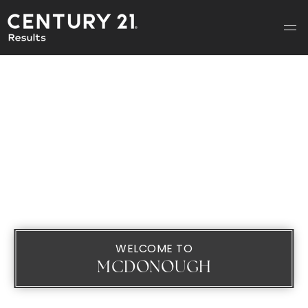
WELCOME TO
MCDONOUGH