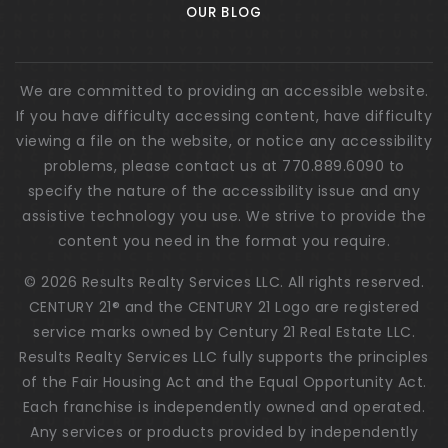
OUR BLOG
We are committed to providing an accessible website.
If you have difficulty accessing content, have difficulty
viewing a file on the website, or notice any accessibility
problems, please contact us at 770.889.6090 to
specify the nature of the accessibility issue and any
assistive technology you use. We strive to provide the
content you need in the format you require.
© 2026 Results Realty Services LLC. All rights reserved.
CENTURY 21® and the CENTURY 21 Logo are registered
service marks owned by Century 21 Real Estate LLC.
Results Realty Services LLC fully supports the principles
of the Fair Housing Act and the Equal Opportunity Act.
Each franchise is independently owned and operated.
Any services or products provided by independently