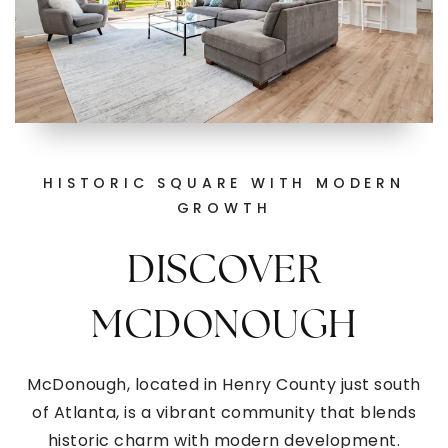
HISTORIC SQUARE WITH MODERN
GROWTH
DISCOVER
MCDONOUGH
McDonough, located in Henry County just south
of Atlanta, is a vibrant community that blends
historic charm with modern development.