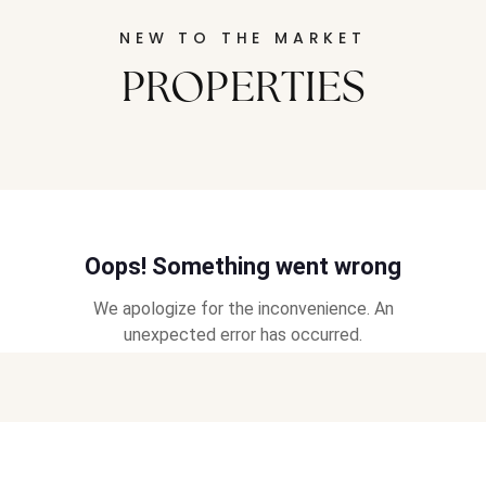
NEW TO THE MARKET
PROPERTIES