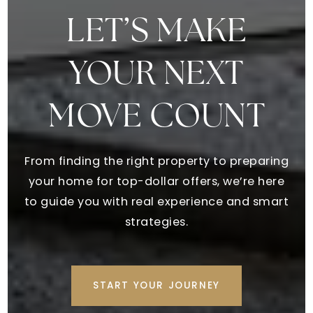
Creekside Christian Academy
770-961-9300
LET’S MAKE
Private
PK-12
YOUR NEXT
WEBSITE
MOVE COUNT
Ola Middle School
770-288-2108
From finding the right property to preparing
Public
6-8
your home for top-dollar offers, we’re here
to guide you with real experience and smart
strategies.
Impact Academy Middle School
770-954-3744
Public
6-8
START YOUR JOURNEY