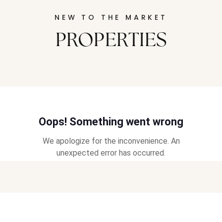
NEW TO THE MARKET
PROPERTIES