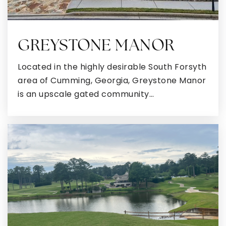
GREYSTONE MANOR
Located in the highly desirable South Forsyth
area of Cumming, Georgia, Greystone Manor
is an upscale gated community…