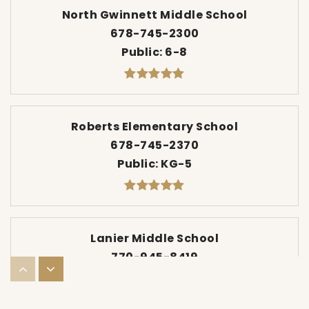
North Gwinnett Middle School
678-745-2300
Public
6-8
Roberts Elementary School
678-745-2370
Public
KG-5
Lanier Middle School
770-945-8419
Public
6-8