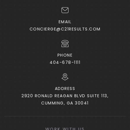
EMAIL
CONCIERGE@C21RESULTS.COM
PHONE
404-678-1111
ADDRESS
2920 RONALD REAGAN BLVD SUITE 113,
CUMMING, GA 30041
WORK WITH US