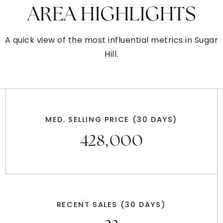
AREA HIGHLIGHTS
A quick view of the most influential metrics in Sugar
Hill.
MED. SELLING PRICE
(30 DAYS)
428,000
RECENT SALES
(30 DAYS)