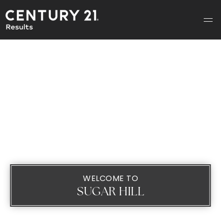
WELCOME TO
SUGAR HILL