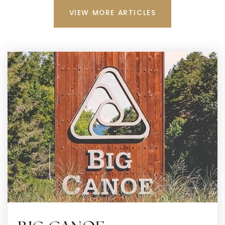
VIEW MORE ARTICLES