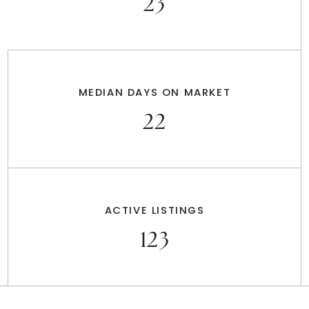
23
MEDIAN DAYS ON MARKET
22
ACTIVE LISTINGS
123