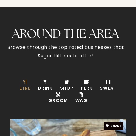
Sugar Hill Elementary School
770-945-5735
AROUND THE AREA
Public
KG-5
Browse through the top rated businesses that
Sugar Hill has to offer!
Lanier High School
678-765-4040
Public
9-12
DINE
DRINK
SHOP
PERK
SWEAT
GROOM
WAG
Sugar Hill Christian Academy
678-745-4121
SHARE
Private
PK-12