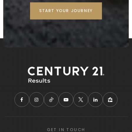
START YOUR JOURNEY
GET IN TOUCH