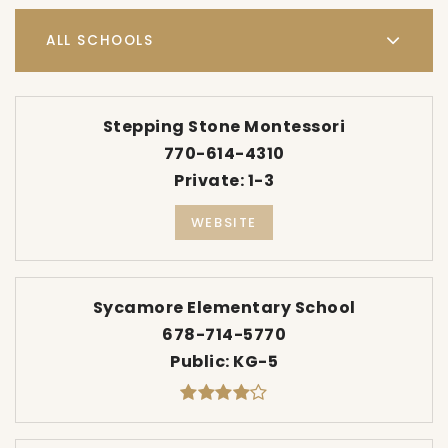
ALL SCHOOLS
Stepping Stone Montessori
770-614-4310
Private
1-3
WEBSITE
Sycamore Elementary School
678-714-5770
Public
KG-5