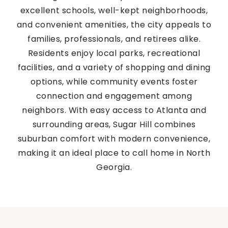
excellent schools, well-kept neighborhoods,
and convenient amenities, the city appeals to
families, professionals, and retirees alike.
Residents enjoy local parks, recreational
facilities, and a variety of shopping and dining
options, while community events foster
connection and engagement among
neighbors. With easy access to Atlanta and
surrounding areas, Sugar Hill combines
suburban comfort with modern convenience,
making it an ideal place to call home in North
Georgia.