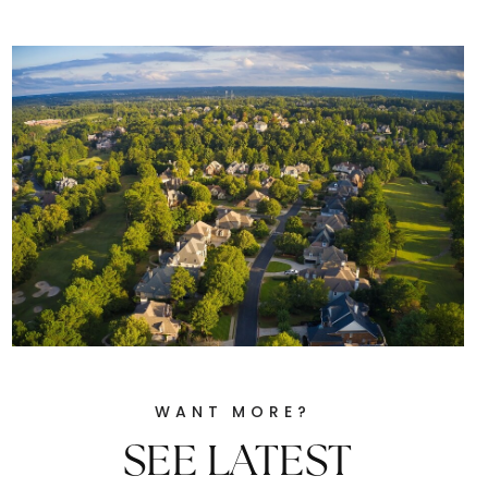
WANT MORE?
SEE LATEST