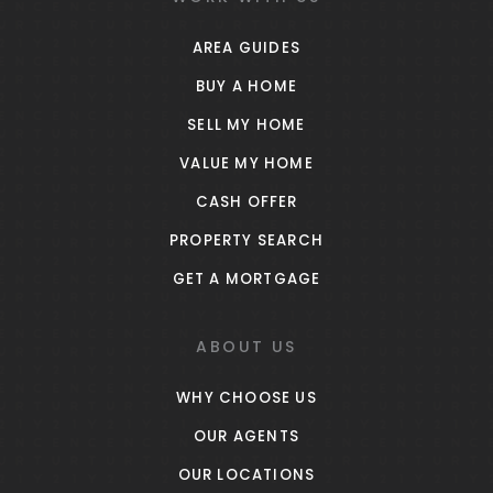
AREA GUIDES
BUY A HOME
SELL MY HOME
VALUE MY HOME
CASH OFFER
PROPERTY SEARCH
GET A MORTGAGE
ABOUT US
WHY CHOOSE US
OUR AGENTS
OUR LOCATIONS