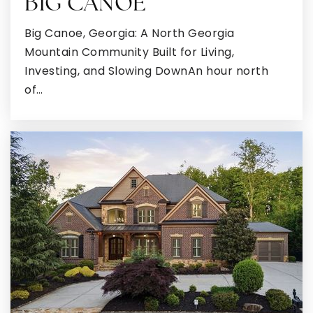
BIG CANOE
Big Canoe, Georgia: A North Georgia
Mountain Community Built for Living,
Investing, and Slowing DownAn hour north
of…