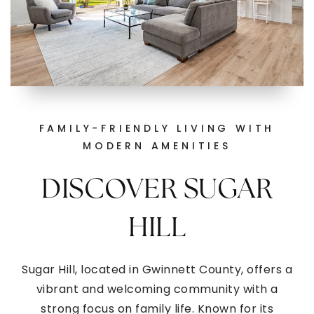
FAMILY-FRIENDLY LIVING WITH
MODERN AMENITIES
DISCOVER SUGAR
HILL
Sugar Hill, located in Gwinnett County, offers a
vibrant and welcoming community with a
strong focus on family life. Known for its