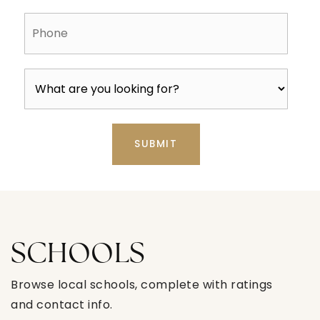
Phone
SUBMIT
SCHOOLS
Browse local schools, complete with ratings
and contact info.