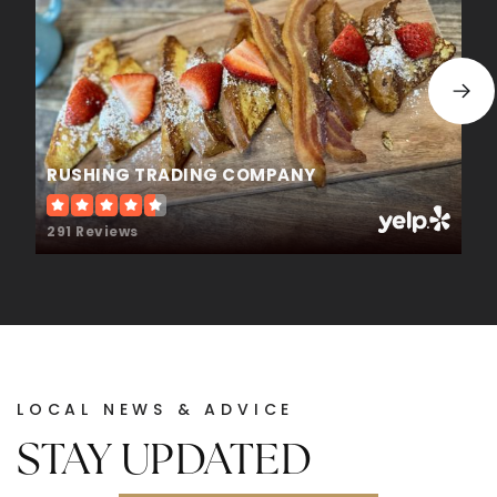
WEBSITE
The Goddard School
770-831-2588
RUSHING TRADING COMPANY
Private
KG-KG
291 Reviews
WEBSITE
White Oak Elementary School
678-546-5550
Public
KG-5
LOCAL NEWS & ADVICE
STAY UPDATED