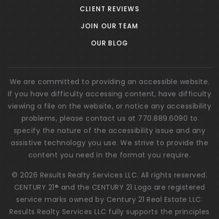
CLIENT REVIEWS
JOIN OUR TEAM
OUR BLOG
We are committed to providing an accessible website.
If you have difficulty accessing content, have difficulty
viewing a file on the website, or notice any accessibility
problems, please contact us at 770.889.6090 to
specify the nature of the accessibility issue and any
assistive technology you use. We strive to provide the
content you need in the format you require.
© 2026 Results Realty Services LLC. All rights reserved.
CENTURY 21® and the CENTURY 21 Logo are registered
service marks owned by Century 21 Real Estate LLC.
Results Realty Services LLC fully supports the principles