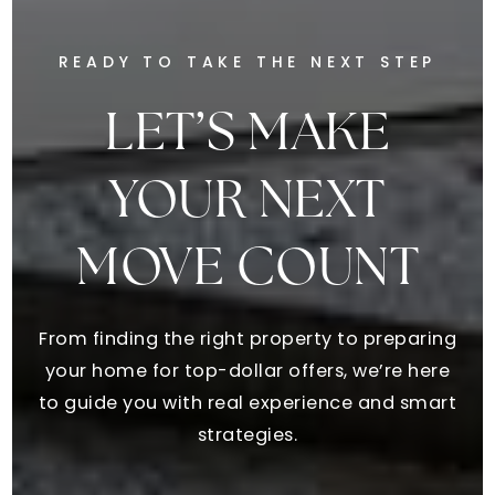
READY TO TAKE THE NEXT STEP
LET’S MAKE
YOUR NEXT
MOVE COUNT
From finding the right property to preparing
your home for top-dollar offers, we’re here
to guide you with real experience and smart
strategies.