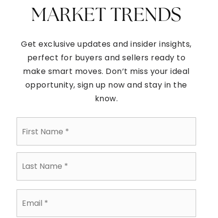
MARKET TRENDS
Get exclusive updates and insider insights,
perfect for buyers and sellers ready to
make smart moves. Don’t miss your ideal
opportunity, sign up now and stay in the
know.
First
Name
*
Last
Name
*
Email
*