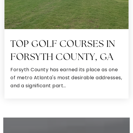
TOP GOLF COURSES IN
FORSYTH COUNTY, GA
Forsyth County has earned its place as one
of metro Atlanta's most desirable addresses,
and a significant part…