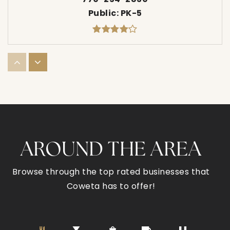
Public
PK-5
Western Elementary School
770-254-2790
Public
PK-5
AROUND THE AREA
Newnan Crossing Elementary School
770-254-2872
Browse through the top rated businesses that
Public
PK-5
Coweta has to offer!