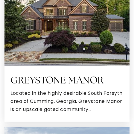
Public
PK-5
Moreland Elementary School
770-254-2875
Public
PK-5
GREYSTONE MANOR
Newnan Presbyterian School
Located in the highly desirable South Forsyth
770-253-5018
area of Cumming, Georgia, Greystone Manor
Private
PK-2
is an upscale gated community…
WEBSITE