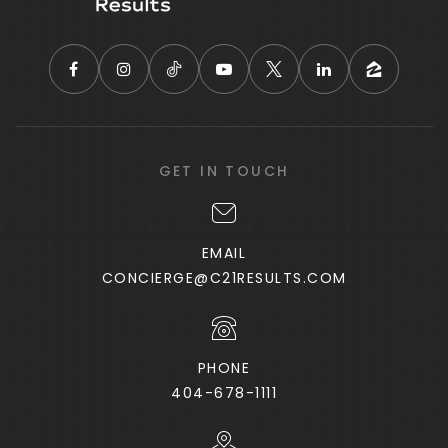
Coweta Charter Academy
770-727-5959
Public
KG-8
East Coweta High School
GET IN TOUCH
770-254-2850
Public
9-12
EMAIL
CONCIERGE@C21RESULTS.COM
Pentecostal Church of God Christian
Academy
PHONE
770-251-0900
404-678-1111
Private
2-12
WEBSITE