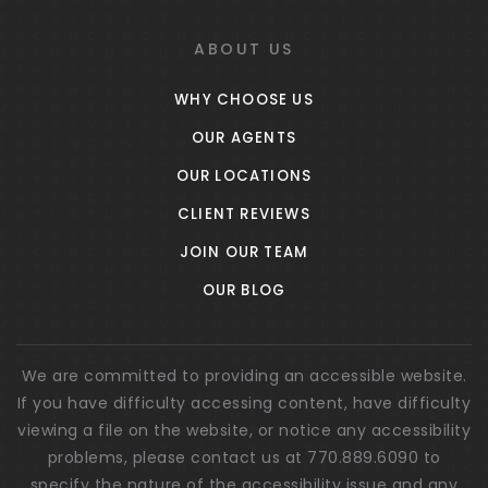
Public
PK-5
ABOUT US
WHY CHOOSE US
Welch Elementary School
OUR AGENTS
770-254-2597
OUR LOCATIONS
Public
PK-5
CLIENT REVIEWS
JOIN OUR TEAM
OUR BLOG
The Carolyn Barron Montessori School
770-253-2135
Private
PK-8
We are committed to providing an accessible website.
If you have difficulty accessing content, have difficulty
WEBSITE
viewing a file on the website, or notice any accessibility
problems, please contact us at 770.889.6090 to
specify the nature of the accessibility issue and any