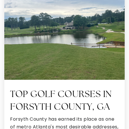
Odyssey Charter School
770-251-6111
Public
KG-8
Smokey Road Middle School
770-254-2840
Public
6-8
TOP GOLF COURSES IN
Shoal Creek Adventist School
FORSYTH COUNTY, GA
770-251-1464
Private
KG-8
Forsyth County has earned its place as one
of metro Atlanta's most desirable addresses,
WEBSITE