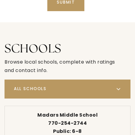
SUBMIT
SCHOOLS
Browse local schools, complete with ratings
and contact info.
ALL SCHOOLS
Madars Middle School
770-254-2744
Public
6-8