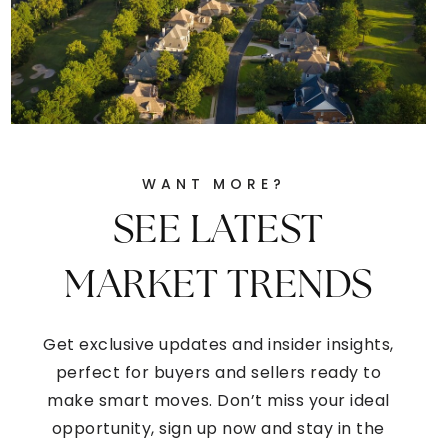
WANT MORE?
SEE LATEST
MARKET TRENDS
Get exclusive updates and insider insights,
perfect for buyers and sellers ready to
make smart moves. Don’t miss your ideal
opportunity, sign up now and stay in the