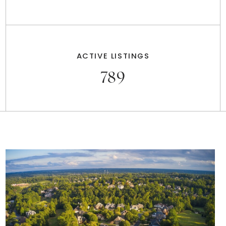
ACTIVE LISTINGS
789