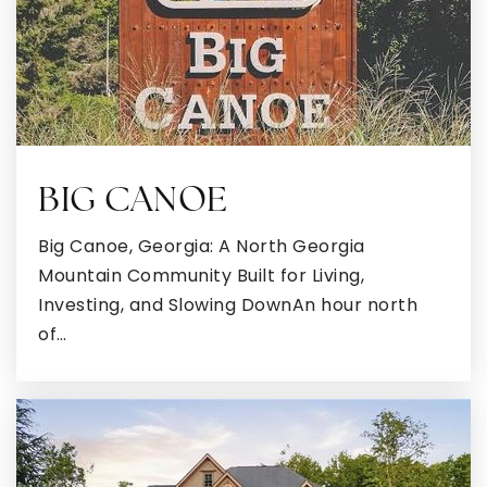
Poplar Road Elementary School
770-254-2740
Public
PK-5
BIG CANOE
Big Canoe, Georgia: A North Georgia
East Coweta Middle School
Mountain Community Built for Living,
770-599-6607
Investing, and Slowing DownAn hour north
Public
6-8
of…
Northside Elementary School
770-254-2890