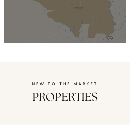
SENOIA
Senoia
Located in Coweta County south
of Atlanta, is a picturesque town known
for its historic charm and welcoming
atmosphere.
NEW TO THE MARKET
PROPERTIES