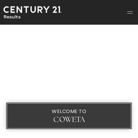
WELCOME TO
COWETA