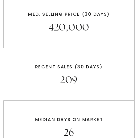
MED. SELLING PRICE
(30 DAYS)
420,000
RECENT SALES
(30 DAYS)
209
MEDIAN DAYS ON MARKET
26