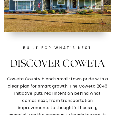
BUILT FOR WHAT’S NEXT
DISCOVER COWETA
Coweta County blends small-town pride with a
clear plan for smart growth. The Coweta 2046
initiative puts real intention behind what
comes next, from transportation
improvements to thoughtful housing,
especially as the community heads toward its