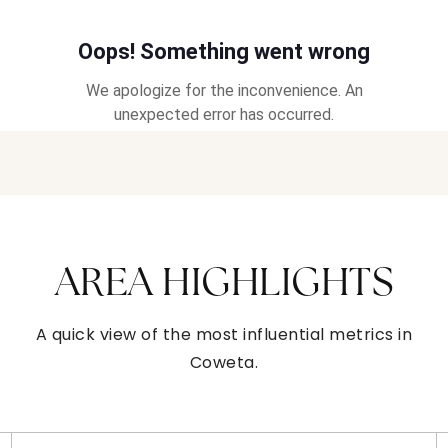
AREA HIGHLIGHTS
A quick view of the most influential metrics in
Coweta.