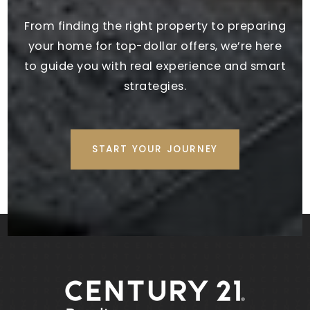
Public
PK-5
From finding the right property to preparing
your home for top-dollar offers, we’re here
to guide you with real experience and smart
Evans Middle School
strategies.
770-254-2780
Public
6-8
START YOUR JOURNEY
Trinity Christian School
770-251-6770
Private
PK-12
WEBSITE