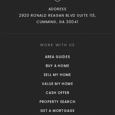
ADDRESS
2920 RONALD REAGAN BLVD SUITE 113,
Lee Middle School
CUMMING, GA 30041
770-251-1547
Public
6-8
WORK WITH US
AREA GUIDES
Elm Street Elementary School
BUY A HOME
770-254-2865
SELL MY HOME
Public
PK-5
VALUE MY HOME
CASH OFFER
PROPERTY SEARCH
Atkinson Elementary School
GET A MORTGAGE
770-254-2835