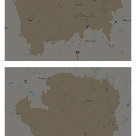
NEWNAN
Newnan
Located in Coweta County
southwest of Atlanta, is a welcoming city
known for its historic charm and steady
growth.