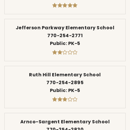
Jefferson Parkway Elementary School
770-254-2771
Public
PK-5
Ruth Hill Elementary School
770-254-2895
Public
PK-5
Arnco-Sargent Elementary School
770-254-2830