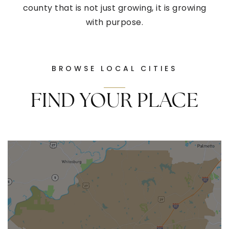
county that is not just growing, it is growing
with purpose.
BROWSE LOCAL CITIES
FIND YOUR PLACE