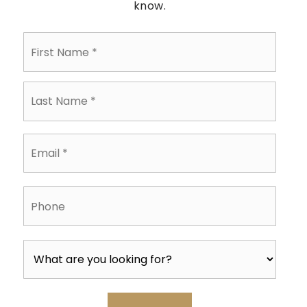
know.
First
Name
*
Last
Name
*
Email
*
Phone