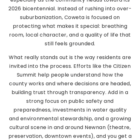
2026 bicentennial. Instead of rushing into over-
suburbanization, Coweta is focused on
protecting what makes it special: breathing
room, local character, and a quality of life that
still feels grounded.
What really stands out is the way residents are
invited into the process. Efforts like the Citizen
Summit help people understand how the
county works and where decisions are headed,
building trust through transparency. Add in a
strong focus on public safety and
preparedness, investments in water quality
and environmental stewardship, and a growing
cultural scene in and around Newnan (theatre,
preservation, downtown events), and you get a