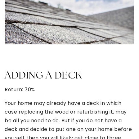
ADDING A DECK
Return: 70%
Your home may already have a deck in which
case replacing the wood or refurbishing it, may
be all you need to do. But if you do not have a
deck and decide to put one on your home before
you sell, then you will likely get close to three