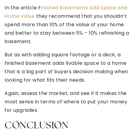
In the article F
inished Basements Add Space and
Home Value
they recommend that you shouldn’t
spend more than 10% of the value of your home
and better to stay between 5% – 10% refinishing a
basement.
But as with adding square footage or a deck, a
finished basement adds livable space to a home
that is a big part of buyers decision making when
looking for what fits their needs.
Again, assess the market, and see if it makes the
most sense in terms of where to put your money
for upgrades.
CONCLUSION