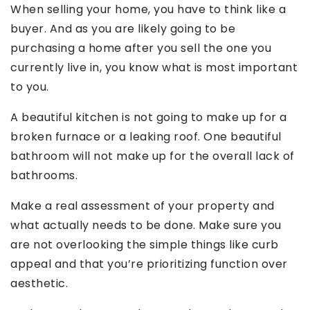
When selling your home, you have to think like a
buyer. And as you are likely going to be
purchasing a home after you sell the one you
currently live in, you know what is most important
to you.
A beautiful kitchen is not going to make up for a
broken furnace or a leaking roof. One beautiful
bathroom will not make up for the overall lack of
bathrooms.
Make a real assessment of your property and
what actually needs to be done. Make sure you
are not overlooking the simple things like curb
appeal and that you’re prioritizing function over
aesthetic.