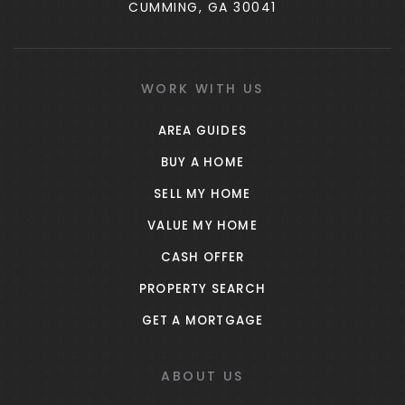
CUMMING, GA 30041
WORK WITH US
AREA GUIDES
BUY A HOME
SELL MY HOME
VALUE MY HOME
CASH OFFER
PROPERTY SEARCH
GET A MORTGAGE
ABOUT US