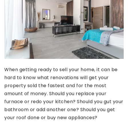
When getting ready to sell your home, it can be
hard to know what renovations will get your
property sold the fastest and for the most
amount of money. Should you replace your
furnace or redo your kitchen? Should you gut your
bathroom or add another one? Should you get
your roof done or buy new appliances?