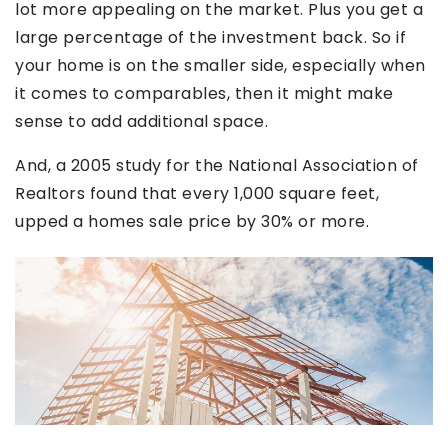
lot more appealing on the market. Plus you get a
large percentage of the investment back. So if
your home is on the smaller side, especially when
it comes to comparables, then it might make
sense to add additional space.
And, a 2005 study for the National Association of
Realtors found that every 1,000 square feet,
upped a homes sale price by 30% or more.