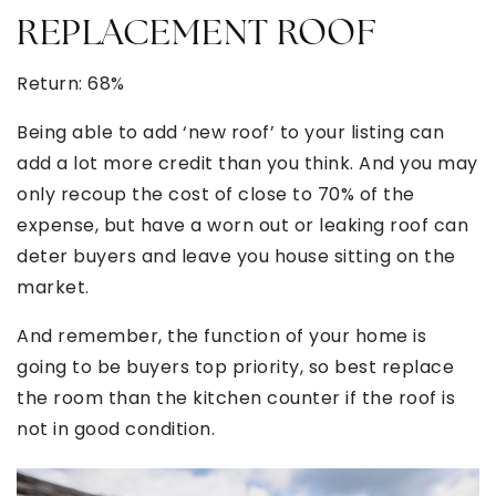
REPLACEMENT ROOF
Return: 68%
Being able to add ‘new roof’ to your listing can
add a lot more credit than you think. And you may
only recoup the cost of close to 70% of the
expense, but have a worn out or leaking roof can
deter buyers and leave you house sitting on the
market.
And remember, the function of your home is
going to be buyers top priority, so best replace
the room than the kitchen counter if the roof is
not in good condition.