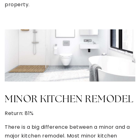
property.
MINOR KITCHEN REMODEL
Return: 81%
There is a big difference between a minor and a
major kitchen remodel. Most minor kitchen