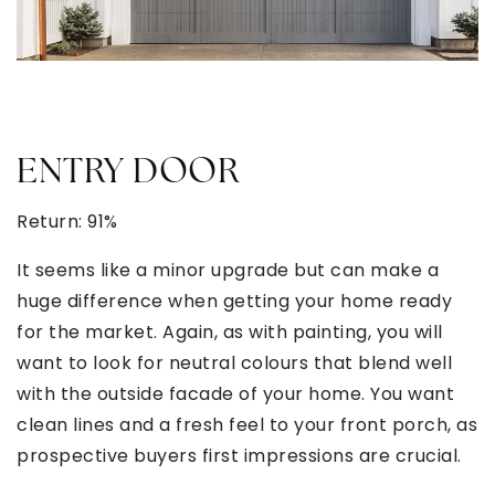
ENTRY DOOR
Return: 91%
It seems like a minor upgrade but can make a
huge difference when getting your home ready
for the market. Again, as with painting, you will
want to look for neutral colours that blend well
with the outside facade of your home. You want
clean lines and a fresh feel to your front porch, as
prospective buyers first impressions are crucial.