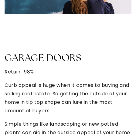
GARAGE DOORS
Return: 98%
Curb appeal is huge when it comes to buying and
selling real estate. So getting the outside of your
home in tip top shape can lure in the most
amount of buyers.
Simple things like landscaping or new potted
plants can aid in the outside appeal of your home