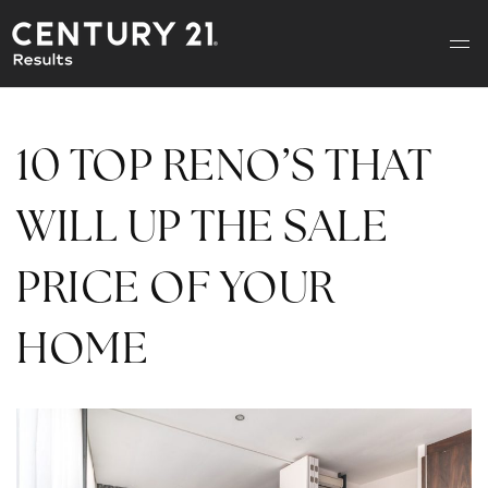
10 TOP RENO’S THAT
WILL UP THE SALE
PRICE OF YOUR
HOME