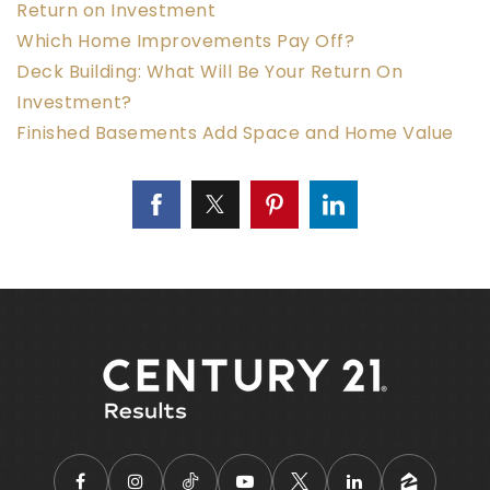
Return on Investment
Which Home Improvements Pay Off?
Deck Building: What Will Be Your Return On
Investment?
Finished Basements Add Space and Home Value