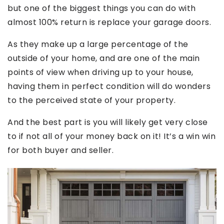
but one of the biggest things you can do with
almost 100% return is replace your garage doors.
As they make up a large percentage of the
outside of your home, and are one of the main
points of view when driving up to your house,
having them in perfect condition will do wonders
to the perceived state of your property.
And the best part is you will likely get very close
to if not all of your money back on it! It’s a win win
for both buyer and seller.