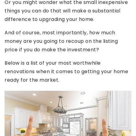
Or you might wonder what the small inexpensive
things you can do that will make a substantial
difference to upgrading your home.
And of course, most importantly, how much
money are you going to recoup on the listing
price if you do make the investment?
Below is a list of your most worthwhile
renovations when it comes to getting your home
ready for the market.