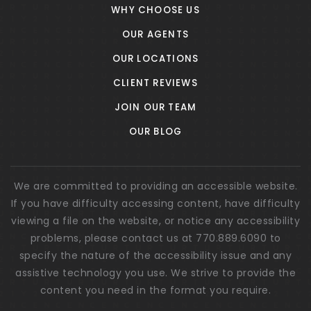
WHY CHOOSE US
OUR AGENTS
OUR LOCATIONS
CLIENT REVIEWS
JOIN OUR TEAM
OUR BLOG
We are committed to providing an accessible website.
If you have difficulty accessing content, have difficulty
viewing a file on the website, or notice any accessibility
problems, please contact us at 770.889.6090 to
specify the nature of the accessibility issue and any
assistive technology you use. We strive to provide the
content you need in the format you require.