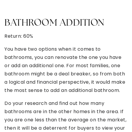
BATHROOM ADDITION
Return: 60%
You have two options when it comes to
bathrooms, you can renovate the one you have
or add an additional one. For most families, one
bathroom might be a deal breaker, so from both
a logical and financial perspective, it would make
the most sense to add an additional bathroom.
Do your research and find out how many
bathrooms are in the other homes in the area. If
you are one less than the average on the market,
then it will be a deterrent for buyers to view your