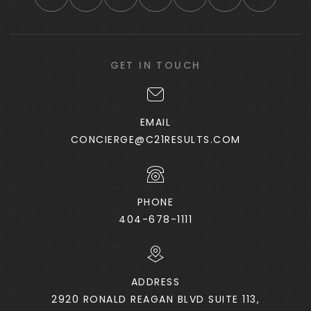
GET IN TOUCH
EMAIL
CONCIERGE@C21RESULTS.COM
PHONE
404-678-1111
ADDRESS
2920 RONALD REAGAN BLVD SUITE 113,