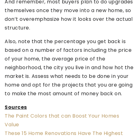
And remember, most buyers plan to do upgrades
themselves once they move into a new home, so
don’t overemphasize how it looks over the actual
structure.
Also, note that the percentage you get back is
based on a number of factors including the price
of your home, the average price of the
neighborhood, the city you live in and how hot the
market is. Assess what needs to be done in your
home and opt for the projects that you are going
to make the most amount of money back on.
Sources
The Paint Colors that can Boost Your Homes
Value
These 15 Home Renovations Have The Highest