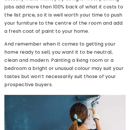
jobs add more than 100% back of what it costs to
the list price, so it is well worth your time to push
your furniture to the centre of the room and add
a fresh coat of paint to your home.
And remember when it comes to getting your
home ready to sell, you want it to be neutral,
clean and modern. Painting a living room or a
bedroom a bright or unusual colour may suit your
tastes but won’t necessarily suit those of your
prospective buyers.