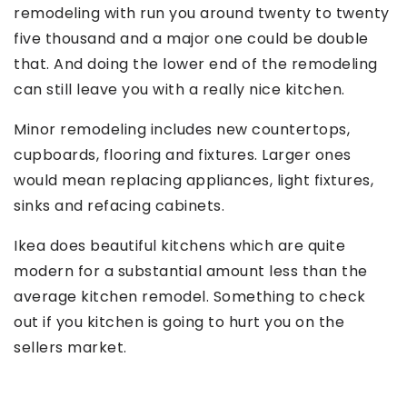
remodeling with run you around twenty to twenty
five thousand and a major one could be double
that. And doing the lower end of the remodeling
can still leave you with a really nice kitchen.
Minor remodeling includes new countertops,
cupboards, flooring and fixtures. Larger ones
would mean replacing appliances, light fixtures,
sinks and refacing cabinets.
Ikea does beautiful kitchens which are quite
modern for a substantial amount less than the
average kitchen remodel. Something to check
out if you kitchen is going to hurt you on the
sellers market.