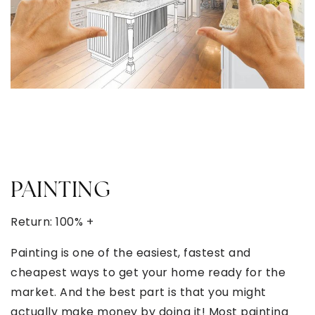
PAINTING
Return: 100% +
Painting is one of the easiest, fastest and
cheapest ways to get your home ready for the
market. And the best part is that you might
actually make money by doing it! Most painting