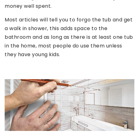
money well spent.
Most articles will tell you to forgo the tub and get
a walk in shower, this adds space to the
bathroom and as long as there is at least one tub
in the home, most people do use them unless
they have young kids.