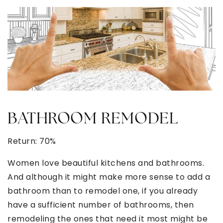
BATHROOM REMODEL
Return: 70%
Women love beautiful kitchens and bathrooms.
And although it might make more sense to add a
bathroom than to remodel one, if you already
have a sufficient number of bathrooms, then
remodeling the ones that need it most might be