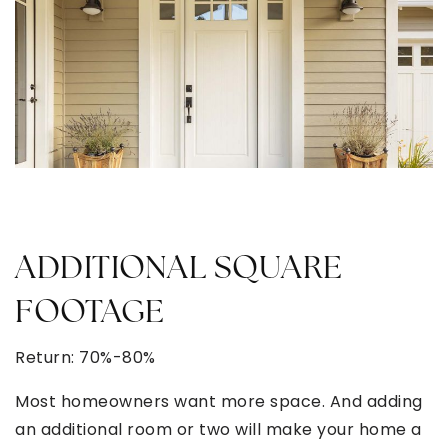
ADDITIONAL SQUARE
FOOTAGE
Return: 70%-80%
Most homeowners want more space. And adding
an additional room or two will make your home a