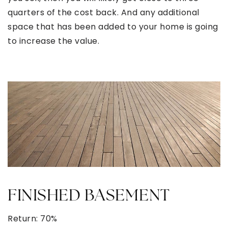
quarters of the cost back. And any additional
space that has been added to your home is going
to increase the value.
FINISHED BASEMENT
Return: 70%